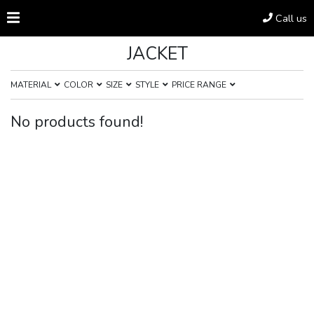
Call us
JACKET
MATERIAL
COLOR
SIZE
STYLE
PRICE RANGE
No products found!