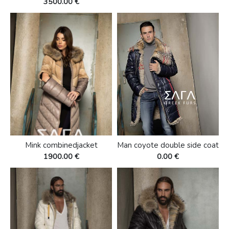
3500.00 €
Mink combinedjacket
Man coyote double side coat
1900.00 €
0.00 €