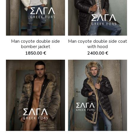
Man coyote double side
Man coyote double side coat
bomber jacket
with hood
1850.00 €
2400.00 €