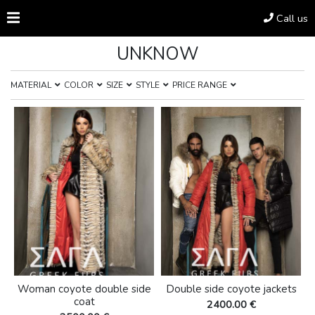
Call us
UNKNOW
MATERIAL
COLOR
SIZE
STYLE
PRICE RANGE
Woman coyote double side
Double side coyote jackets
coat
2400.00 €