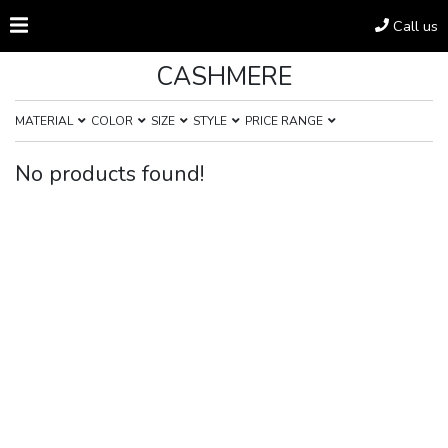
Call us
CASHMERE
MATERIAL
COLOR
SIZE
STYLE
PRICE RANGE
No products found!