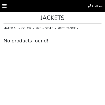
Call us
JACKETS
MATERIAL
COLOR
SIZE
STYLE
PRICE RANGE
No products found!