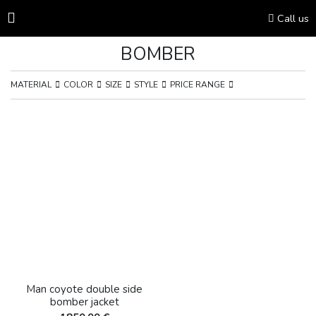
Call us
BOMBER
MATERIAL
COLOR
SIZE
STYLE
PRICE RANGE
Man coyote double side
bomber jacket