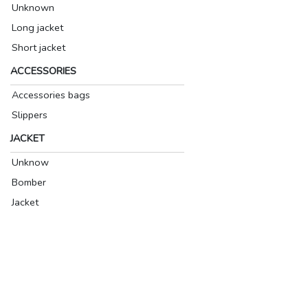
Unknown
Long jacket
Short jacket
ACCESSORIES
Accessories bags
Slippers
JACKET
Unknow
Bomber
Jacket