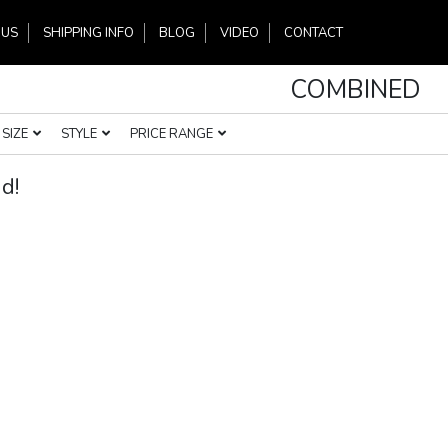
 US
SHIPPING INFO
BLOG
VIDEO
CONTACT
COMBINED
SIZE
STYLE
PRICE RANGE
d!