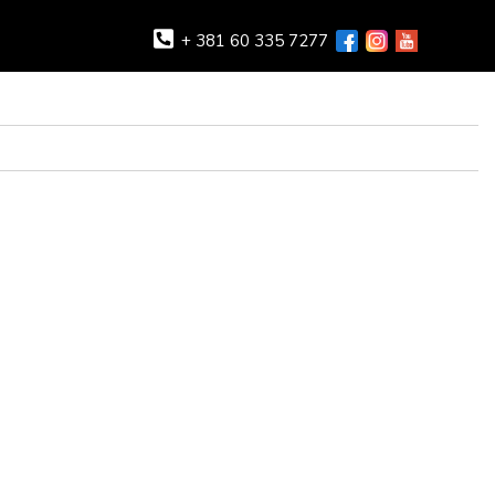
+ 381 60 335 7277