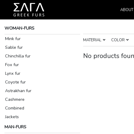
ABOUT
WOMAN-FURS
Mink fur
MATERIAL
COLOR
Sable fur
No products foun
Chinchilla fur
Fox fur
Lynx fur
Coyote fur
Astrakhan fur
Cashmere
Combined
Jackets
MAN-FURS