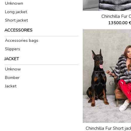
Unknown
Long jacket
Chinchilla Fur 
Short jacket
13500.00 
ACCESSORIES
Accessories bags
Slippers
JACKET
Unknow
Bomber
Jacket
Chinchilla Fur Short ja