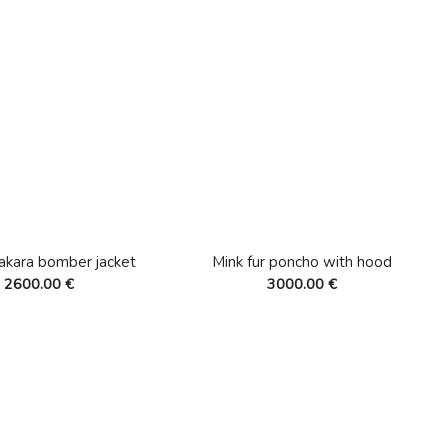
akara bomber jacket
Mink fur poncho with hood
2600.00 €
3000.00 €