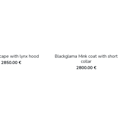
 cape with lynx hood
Blackglama Mink coat with short
collar
2850.00 €
2800.00 €