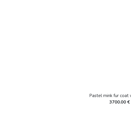
Pastel mink fur coat
3700.00 €