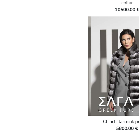
collar
10500.00 
Chinchilla-mink 
5800.00 €