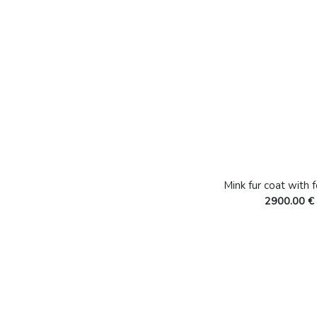
Mink fur coat with 
2900.00 €