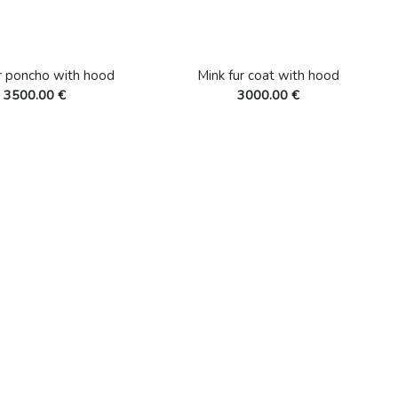
r poncho with hood
Mink fur coat with hood
3500.00 €
3000.00 €