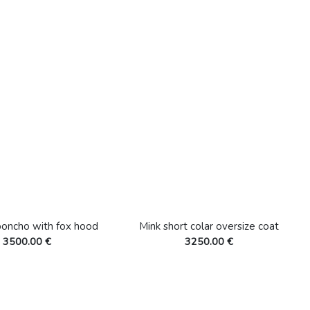
poncho with fox hood
Mink short colar oversize coat
3500.00 €
3250.00 €