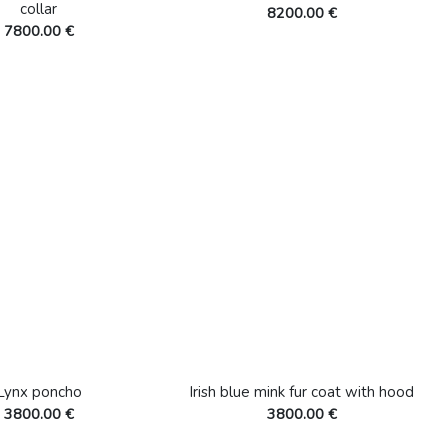
collar
8200.00 €
7800.00 €
Lynx poncho
Irish blue mink fur coat with hood
3800.00 €
3800.00 €