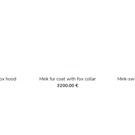
fox hood
Mink fur coat with fox collar
Mink-sw
3200.00 €