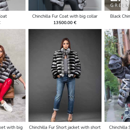
Coat
Chinchilla Fur Coat with big collar
Black Chin
€
13500.00 €
cket with big
Chinchilla Fur Short jacket with short
Chinchilla 