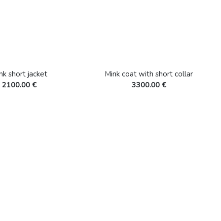
nk short jacket
Mink coat with short collar
2100.00 €
3300.00 €