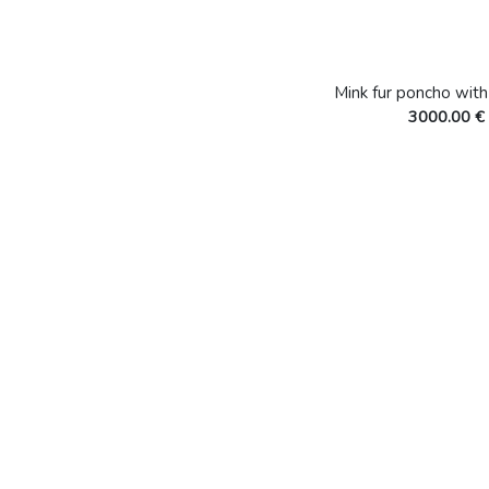
Mink fur poncho wit
3000.00 €