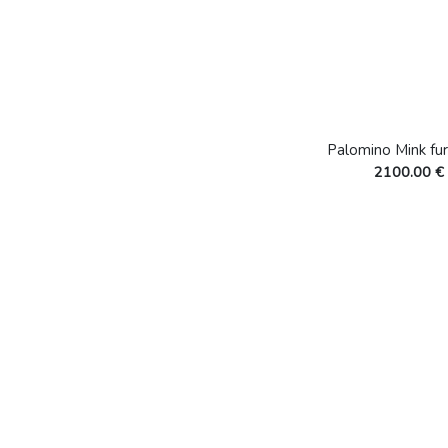
Palomino Mink fur
2100.00 €