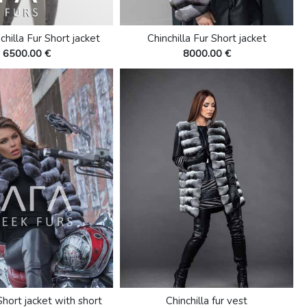
chilla Fur Short jacket
Chinchilla Fur Short jacket
6500.00 €
8000.00 €
Short jacket with short
Chinchilla fur vest