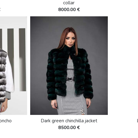
collar
€
8000.00 €
poncho
Dark green chinchilla jacket
8500.00 €