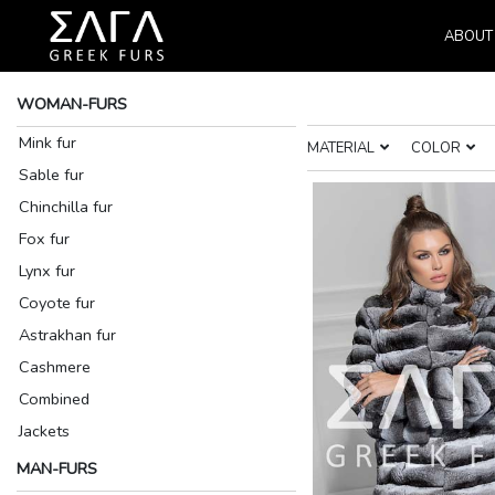
ABOUT
WOMAN-FURS
Mink fur
MATERIAL
COLOR
Sable fur
Chinchilla fur
Fox fur
Lynx fur
Coyote fur
Astrakhan fur
Cashmere
Combined
Jackets
MAN-FURS