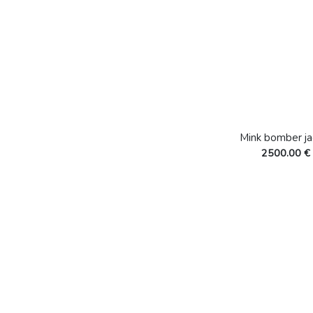
Mink bomber ja
2500.00 €