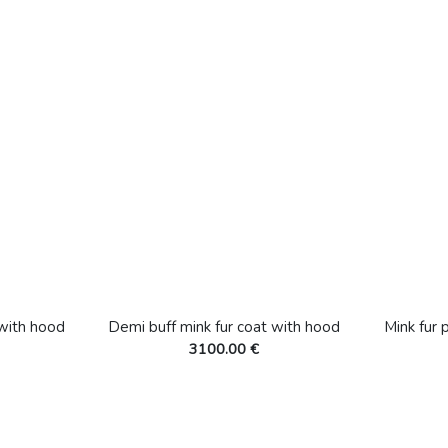
 with hood
Demi buff mink fur coat with hood
Mink fur 
3100.00 €