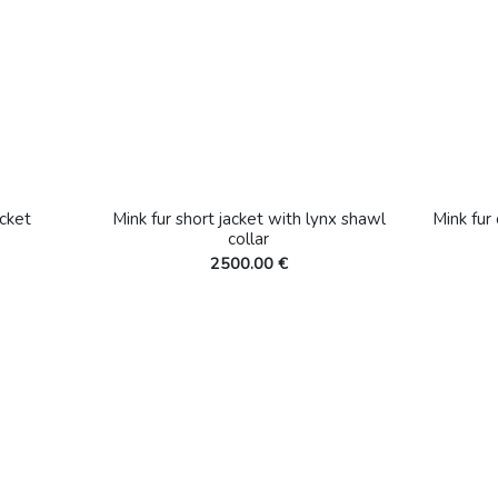
cket
Mink fur short jacket with lynx shawl
Mink fur
collar
2500.00 €