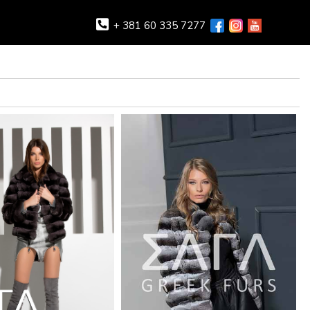
+ 381 60 335 7277