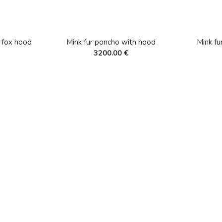
h fox hood
Mink fur poncho with hood
Mink fu
3200.00 €