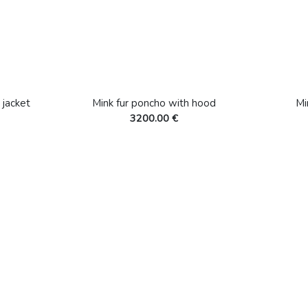
 jacket
Mink fur poncho with hood
Mi
3200.00 €