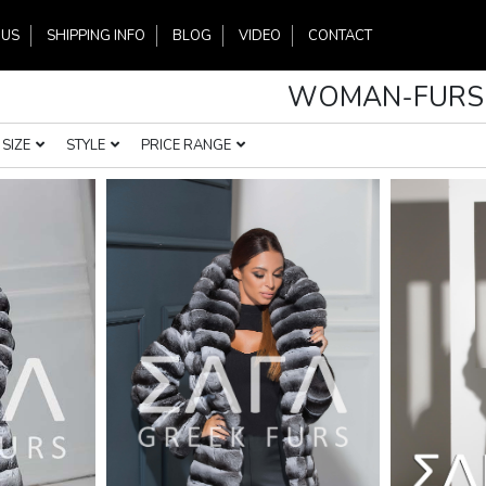
 US
SHIPPING INFO
BLOG
VIDEO
CONTACT
WOMAN-FURS
SIZE
STYLE
PRICE RANGE