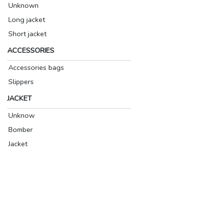
Unknown
Long jacket
Short jacket
ACCESSORIES
Accessories bags
Slippers
JACKET
Unknow
Bomber
Jacket