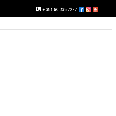
+ 381 60 335 7277