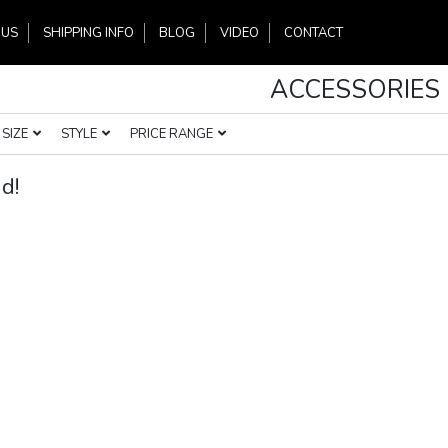
 US
SHIPPING INFO
BLOG
VIDEO
CONTACT
ACCESSORIES
SIZE
STYLE
PRICE RANGE
d!