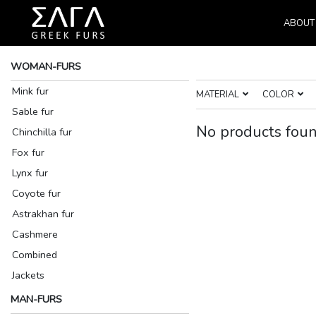
ABOUT
WOMAN-FURS
Mink fur
MATERIAL
COLOR
Sable fur
No products foun
Chinchilla fur
Fox fur
Lynx fur
Coyote fur
Astrakhan fur
Cashmere
Combined
Jackets
MAN-FURS