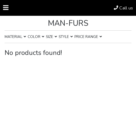
Call us
MAN-FURS
MATERIAL
COLOR
SIZE
STYLE
PRICE RANGE
No products found!